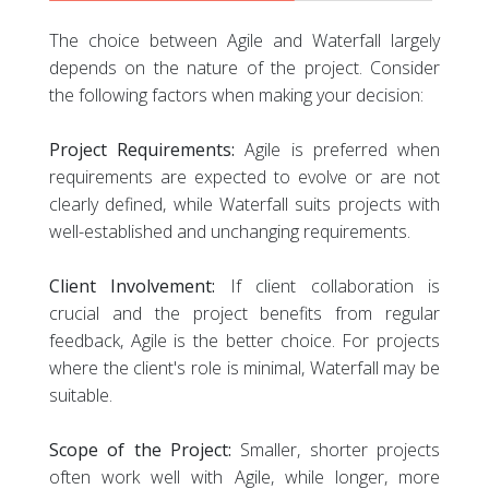
The choice between Agile and Waterfall largely
depends on the nature of the project. Consider
the following factors when making your decision:
Project Requirements:
Agile is preferred when
requirements are expected to evolve or are not
clearly defined, while Waterfall suits projects with
well-established and unchanging requirements.
Client Involvement:
If client collaboration is
crucial and the project benefits from regular
feedback, Agile is the better choice. For projects
where the client's role is minimal, Waterfall may be
suitable.
Scope of the Project:
Smaller, shorter projects
often work well with Agile, while longer, more