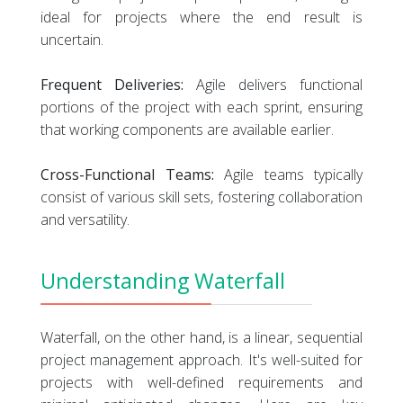
ideal for projects where the end result is
uncertain.
Frequent Deliveries:
Agile delivers functional
portions of the project with each sprint, ensuring
that working components are available earlier.
Cross-Functional Teams:
Agile teams typically
consist of various skill sets, fostering collaboration
and versatility.
Understanding Waterfall
Waterfall, on the other hand, is a linear, sequential
project management approach. It's well-suited for
projects with well-defined requirements and