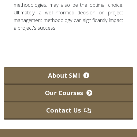
methodologies, may also be the optimal choice.
Ultimately, a well-informed decision on project
management methodology can significantly impact
a project's success.
About SMI
Our Courses
Contact Us