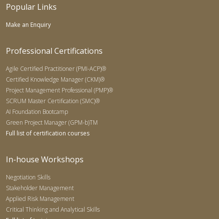
Popular Links
Make an Enquiry
Professional Certifications
Agile Certified Practitioner (PMI-ACP)®
Certified Knowledge Manager (CKM)®
Project Management Professional (PMP)®
SCRUM Master Certification (SMC)®
AI Foundation Bootcamp
Green Project Manager (GPM-b)TM
Full list of certification courses
In-house Workshops
Negotiation Skills
Stakeholder Management
Applied Risk Management
Critical Thinking and Analytical Skills