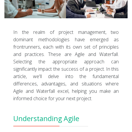
In the realm of project management, two
dominant methodologies have emerged as
frontrunners, each with its own set of principles
and practices. These are Agile and Waterfall.
Selecting the appropriate approach can
significantly impact the success of a project. In this
article, we'll delve into the fundamental
differences, advantages, and situations where
Agile and Waterfall excel, helping you make an
informed choice for your next project.
Understanding Agile