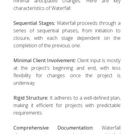
minimal anticipated changes. Here are key
characteristics of Waterfall:
Sequential Stages:
Waterfall proceeds through a
series of sequential phases, from initiation to
closure, with each stage dependent on the
completion of the previous one.
Minimal Client Involvement:
Client input is mostly
at the project's beginning and end, with less
flexibility for changes once the project is
underway.
Rigid Structure:
It adheres to a well-defined plan,
making it efficient for projects with predictable
requirements.
Comprehensive Documentation:
Waterfall