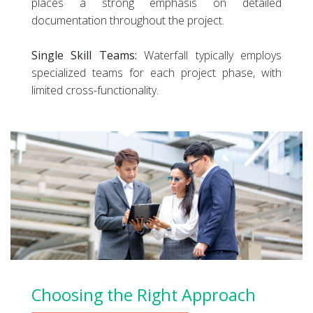
places a strong emphasis on detailed
documentation throughout the project.
Single Skill Teams:
Waterfall typically employs
specialized teams for each project phase, with
limited cross-functionality.
Choosing the Right Approach