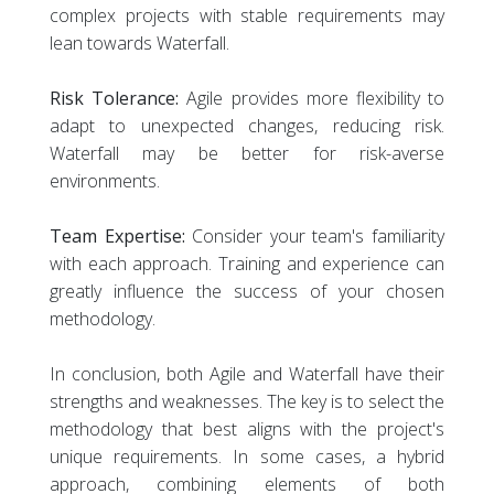
complex projects with stable requirements may
lean towards Waterfall.
Risk Tolerance:
Agile provides more flexibility to
adapt to unexpected changes, reducing risk.
Waterfall may be better for risk-averse
environments.
Team Expertise:
Consider your team's familiarity
with each approach. Training and experience can
greatly influence the success of your chosen
methodology.
In conclusion, both Agile and Waterfall have their
strengths and weaknesses. The key is to select the
methodology that best aligns with the project's
unique requirements. In some cases, a hybrid
approach, combining elements of both