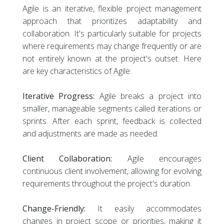
Agile is an iterative, flexible project management
approach that prioritizes adaptability and
collaboration. It's particularly suitable for projects
where requirements may change frequently or are
not entirely known at the project's outset. Here
are key characteristics of Agile:
Iterative Progress:
Agile breaks a project into
smaller, manageable segments called iterations or
sprints. After each sprint, feedback is collected
and adjustments are made as needed.
Client Collaboration:
Agile encourages
continuous client involvement, allowing for evolving
requirements throughout the project's duration.
Change-Friendly:
It easily accommodates
changes in project scope or priorities, making it