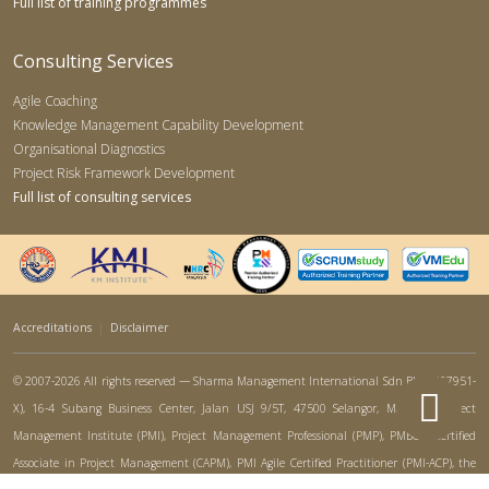
Full list of training programmes
Consulting Services
Agile Coaching
Knowledge Management Capability Development
Organisational Diagnostics
Project Risk Framework Development
Full list of consulting services
Accreditations
|
Disclaimer
© 2007-2026 All rights reserved — Sharma Management International Sdn Bhd (767951-
X), 16-4 Subang Business Center, Jalan USJ 9/5T, 47500 Selangor, Malaysia. Project
Management Institute (PMI), Project Management Professional (PMP), PMBOK, Certified
Associate in Project Management (CAPM), PMI Agile Certified Practitioner (PMI-ACP), the