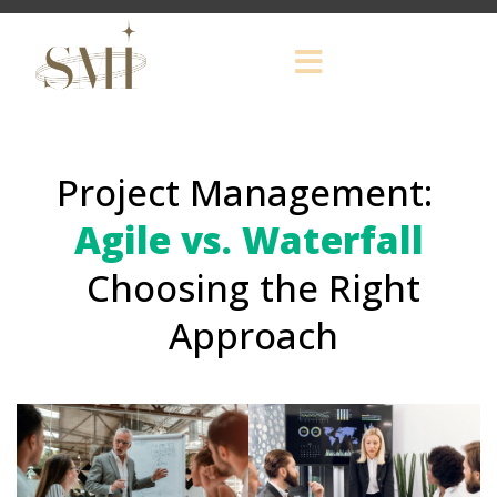
Project Management:
Agile vs. Waterfall
Choosing the Right
Approach