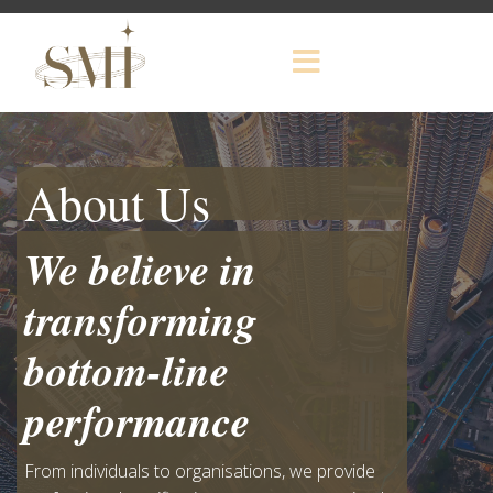
About Us
We believe in
transforming
bottom-line
performance
From individuals to organisations, we provide