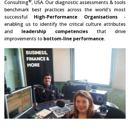
®
Consulting
, USA. Our diagnostic assessments & tools
benchmark best practices across the world's most
successful
High-Performance Organisations
-
enabling us to identify the critical culture attributes
and
leadership competencies
that drive
improvements to
bottom-line performance
.