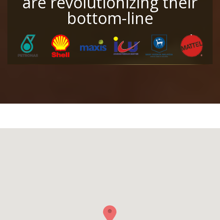
are revolutionizing their
bottom-line