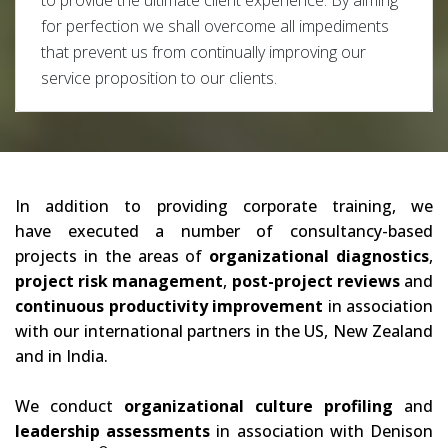
to provide the ultimate client experience. By aiming
for perfection we shall overcome all impediments
that prevent us from continually improving our
service proposition to our clients.
In addition to providing corporate training, we
have executed a number of consultancy-based
projects in the areas of
organizational diagnostics
,
project risk management
,
post-project reviews
and
continuous productivity improvement
in association
with our international partners in the US, New Zealand
and in India.
We conduct
organizational culture profiling
and
leadership assessments
in association with Denison