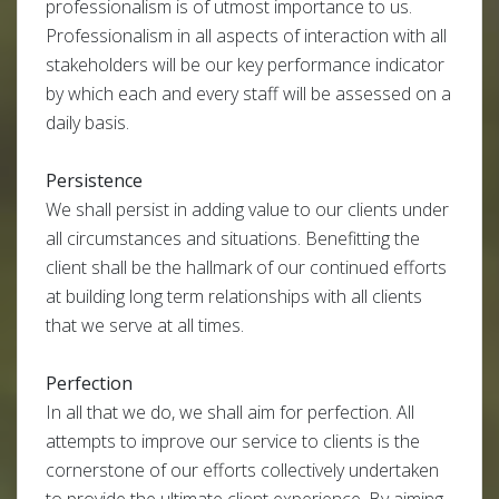
professionalism is of utmost importance to us.
Professionalism in all aspects of interaction with all
stakeholders will be our key performance indicator
by which each and every staff will be assessed on a
daily basis.
Persistence
We shall persist in adding value to our clients under
all circumstances and situations. Benefitting the
client shall be the hallmark of our continued efforts
at building long term relationships with all clients
that we serve at all times.
Perfection
In all that we do, we shall aim for perfection. All
attempts to improve our service to clients is the
cornerstone of our efforts collectively undertaken