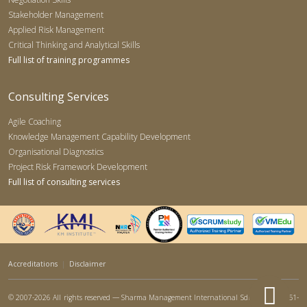
Stakeholder Management
Applied Risk Management
Critical Thinking and Analytical Skills
Full list of training programmes
Consulting Services
Agile Coaching
Knowledge Management Capability Development
Organisational Diagnostics
Project Risk Framework Development
Full list of consulting services
Accreditations
|
Disclaimer
© 2007-2026 All rights reserved — Sharma Management International Sdn Bhd (767951-