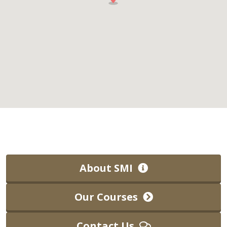
About SMI
Our Courses
Contact Us