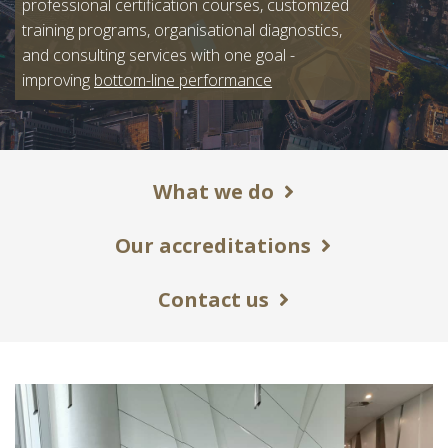
professional certification courses, customized
training programs, organisational diagnostics,
and consulting services with one goal -
improving
bottom-line performance
What we do
Our accreditations
Contact us