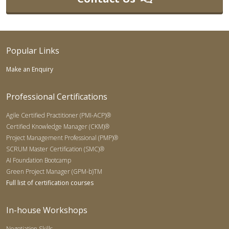
Popular Links
Make an Enquiry
Professional Certifications
Agile Certified Practitioner (PMI-ACP)®
Certified Knowledge Manager (CKM)®
Project Management Professional (PMP)®
SCRUM Master Certification (SMC)®
AI Foundation Bootcamp
Green Project Manager (GPM-b)TM
Full list of certification courses
In-house Workshops
Negotiation Skills