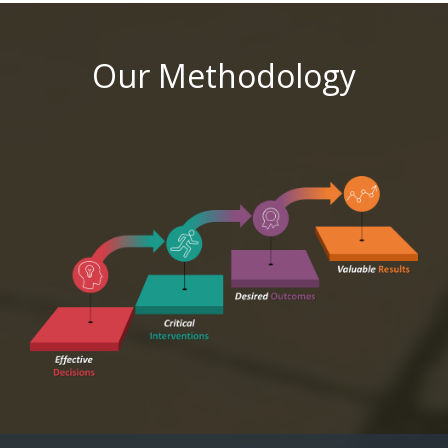
Our Methodology