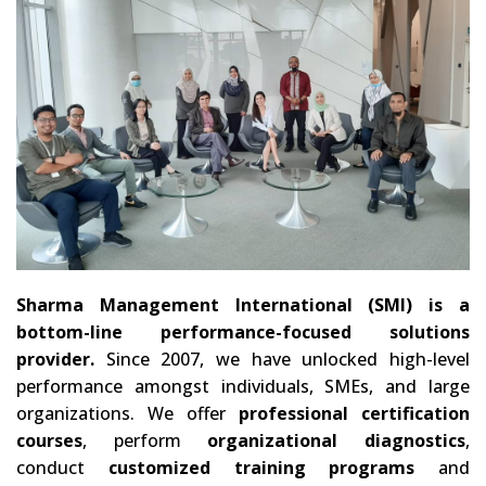
Sharma Management International (SMI) is a
bottom-line performance-focused solutions
provider.
Since 2007, we have unlocked high-level
performance amongst individuals, SMEs, and large
organizations. We offer
professional certification
courses
, perform
organizational diagnostics
,
conduct
customized training programs
and