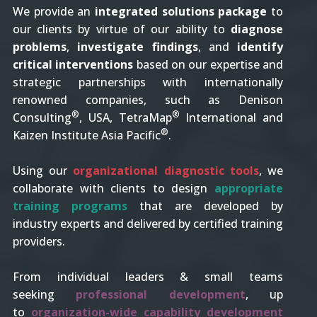
We provide an
integrated solutions package
to
our clients by virtue of our ability to
diagnose
problems
,
investigate findings
, and
identify
critical interventions
based on our expertise and
strategic partnerships with internationally
renowned companies, such as Denison
®
®
Consulting
, USA, TetraMap
International and
®
Kaizen Institute Asia Pacific
.
Using our
organizational diagnostic tools
, we
collaborate with clients to design
appropriate
training programs
that are developed by
industry experts and delivered by certified training
providers.
From individual leaders & small teams
seeking
professional development
, up
to
organization-wide capability development