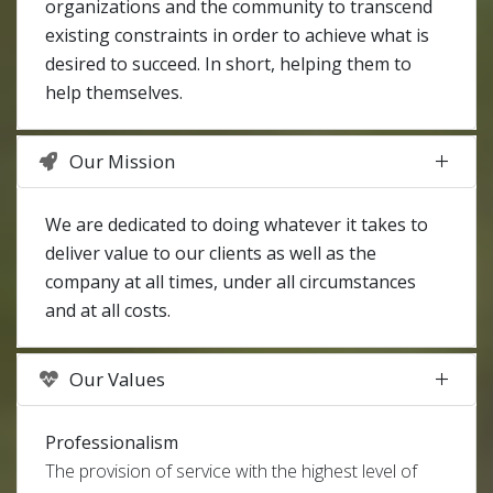
organizations and the community to transcend
existing constraints in order to achieve what is
desired to succeed. In short, helping them to
help themselves.
Our Mission
We are dedicated to doing whatever it takes to
deliver value to our clients as well as the
company at all times, under all circumstances
and at all costs.
Our Values
Professionalism
The provision of service with the highest level of