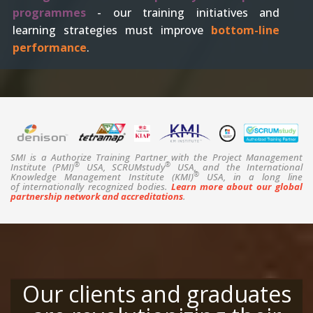
programmes
- our training initiatives and
learning strategies must improve
bottom-line
performance
.
SMI is a Authorize Training Partner with the Project Management
®
®
Institute (PMI)
USA, SCRUMstudy
USA, and the International
®
Knowledge Management Institute (KMI)
USA, in a long line
of internationally recognized bodies.
Learn more about our global
partnership network and accreditations
.
Our clients and graduates