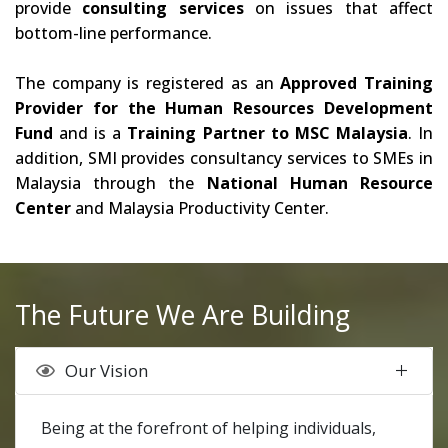
provide
consulting services
on issues that affect
bottom-line performance.
The company is registered as an
Approved Training
Provider for the Human Resources Development
Fund
and is a
Training Partner to MSC Malaysia
. In
addition, SMI provides consultancy services to SMEs in
Malaysia through the
National Human Resource
Center
and Malaysia Productivity Center.
The Future We Are Building
Our Vision
Being at the forefront of helping individuals,