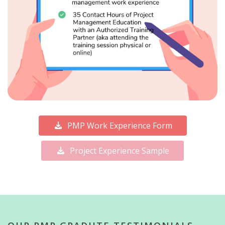
PMP Work Experience Form
Project Experience Sample