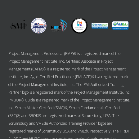
Project Management Professional (PMP)® is a registered mark of the
Project Management Institute, Inc. Certified Associate in Project
Management (CAPM)® is a registered mark of the Project Management
Institute, Inc. Agile Certified Practitioner (PMI-ACP)® is a registered mark
of the Project Management Institute, Inc. The PMI Authorized Training
Partner logo is a registered mark of the Project Management Institute, Inc.
PMBOK® Guide is a registered mark of the Project Management Institute,
Inc. Scrum Master Certified (SMC)®, Scrum Fundamentals Certified
(SFC)®, and SBOK® are registered marks of Scrumstudy, USA. The
Scrumstudy and VMEdu Authorized Training Provider logos are
registered marks of Scrumstudy USA and VMEdu respectively. The HRDF
/ HRDC and NHRC logos are registered marks of their respective