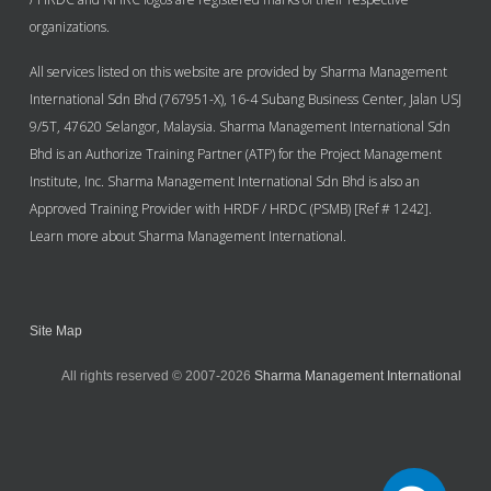
organizations.
All services listed on this website are provided by Sharma Management
International Sdn Bhd (767951-X), 16-4 Subang Business Center, Jalan USJ
9/5T, 47620 Selangor, Malaysia. Sharma Management International Sdn
Bhd is an Authorize Training Partner (ATP) for the Project Management
Institute, Inc. Sharma Management International Sdn Bhd is also an
Approved Training Provider with HRDF / HRDC (PSMB) [Ref # 1242].
Learn more about Sharma Management International.
Site Map
All rights reserved © 2007-2026
Sharma Management International