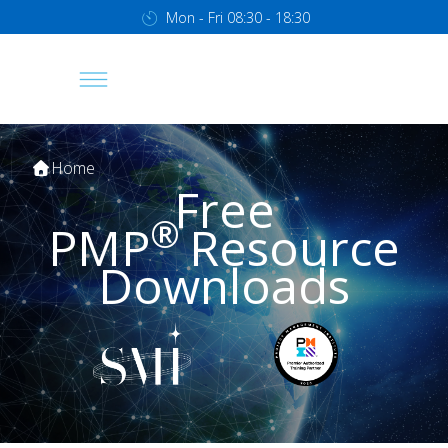
Mon - Fri 08:30 - 18:30
Home
Free
®
PMP
Resource
Downloads