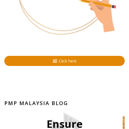
Click here
PMP MALAYSIA BLOG
Ensure