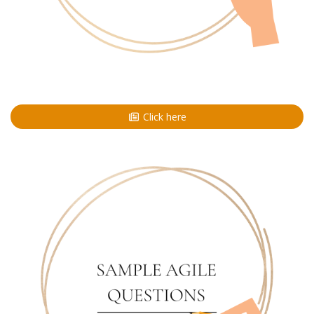
Click here