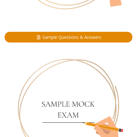
Sample Questions & Answers