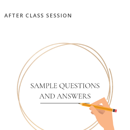
AFTER CLASS SESSION