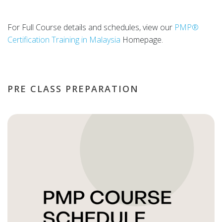
For Full Course details and schedules, view our
PMP®
Certification Training in Malaysia
Homepage.
PRE CLASS PREPARATION