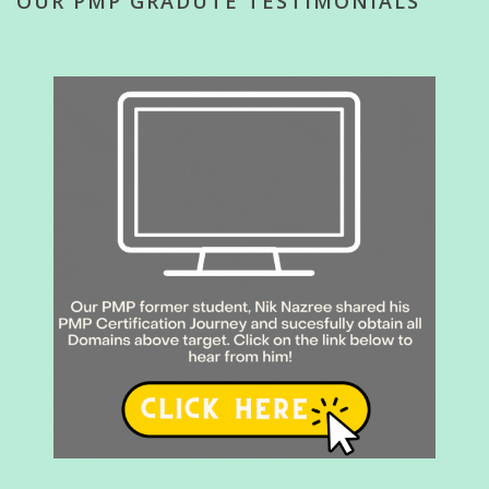
OUR PMP GRADUTE TESTIMONIALS