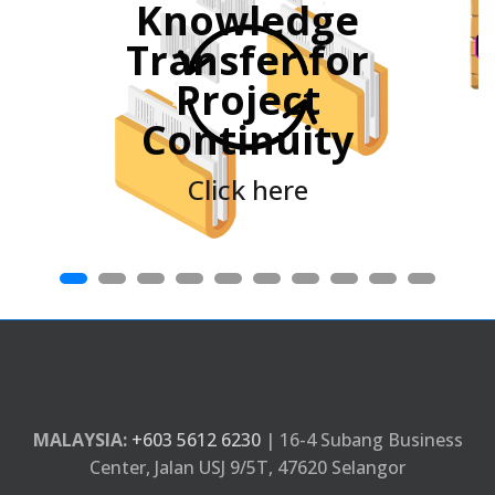
Knowledge
e
Transfer for
Project
Continuity
Click here
MALAYSIA:
+603 5612 6230
| 16-4 Subang Business
Center, Jalan USJ 9/5T, 47620 Selangor