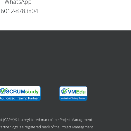
WhatsApp
+6012-8783804
ent (CAPM)® is a registered mark of the Project Management
g Partner logo is a registered mark of the Project Management