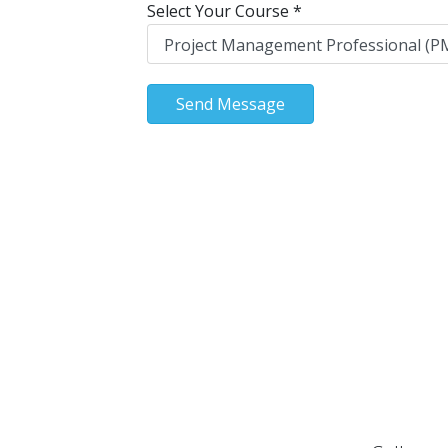
Select Your Course
*
Send Message