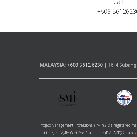
Call
+603-5612623
MALAYSIA:
+603 5612 6230
| 16-4 Subang 
Project Management Professional (PMP)® is a registered mar
Institute, Inc. Agile Certified Practitioner (PMI-ACP)® is a