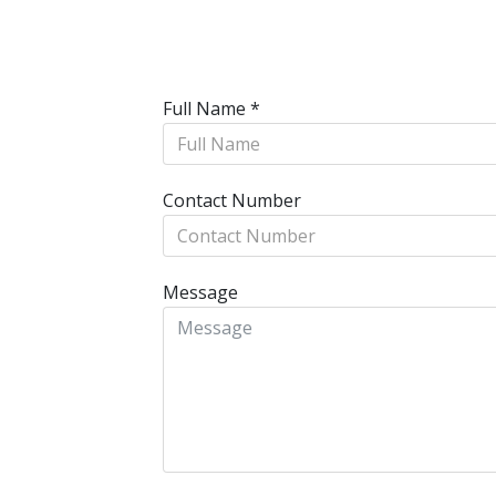
Full Name
*
Contact Number
Message