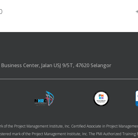
0
Business Center, Jalan USJ 9/5T, 47620 Selangor
k of the Project Management Institute, Inc. Certified Associate in Project Managem
 registered mark of the Project Management Institute, Inc. The PMI Authorized Trainin