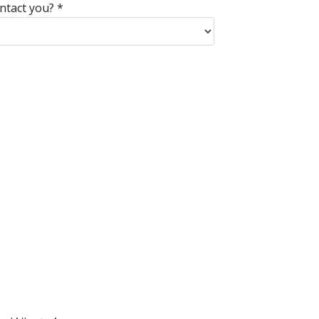
ntact you?
*