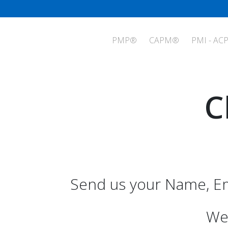
PMP®
CAPM®
PMI - AC
C
Send us your Name, Em
We 