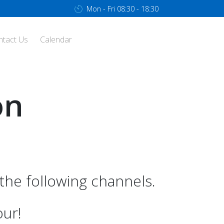
Mon - Fri 08:30 - 18:30
ntact Us
Calendar
on
he following channels.
our!