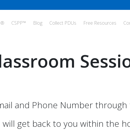
P®
CSPP™
Blog
Collect PDUs
Free Resources
Co
lassroom Sessi
ail and Phone Number through t
will get back to you within the h