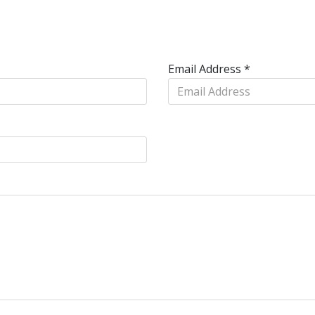
Email Address
*