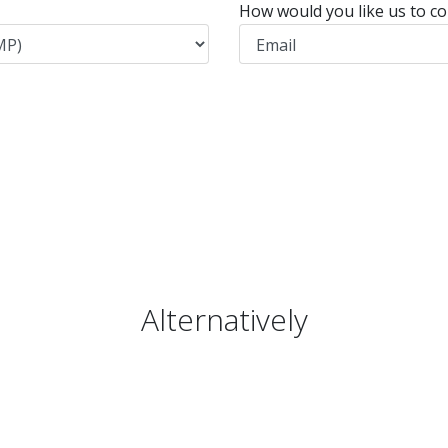
How would you like us to co
Alternatively