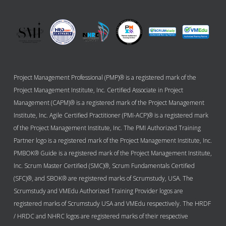
Project Management Professional (PMP)® is a registered mark of the
Project Management Institute, Inc. Certified Associate in Project
Management (CAPM)® is a registered mark of the Project Management
Institute, Inc. Agile Certified Practitioner (PMI-ACP)® is a registered mark
of the Project Management Institute, Inc. The PMI Authorized Training
Partner logo is a registered mark of the Project Management Institute, Inc.
PMBOK® Guide is a registered mark of the Project Management Institute,
Inc. Scrum Master Certified (SMC)®, Scrum Fundamentals Certified
(SFC)®, and SBOK® are registered marks of Scrumstudy, USA. The
Scrumstudy and VMEdu Authorized Training Provider logos are
registered marks of Scrumstudy USA and VMEdu respectively. The HRDF
/ HRDC and NHRC logos are registered marks of their respective