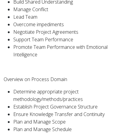
Build Shared Understanding
Manage Conflict
Lead Team
Overcome impediments
Negotiate Project Agreements
Support Team Performance
Promote Team Performance with Emotional
Intelligence
Overview on Process Domain
Determine appropriate project
methodology/methods/practices
Establish Project Governance Structure
Ensure Knowledge Transfer and Continuity
Plan and Manage Scope
Plan and Manage Schedule