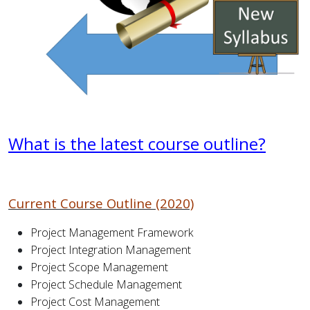
What is the latest course outline?
Current Course Outline (2020)
Project Management Framework
Project Integration Management
Project Scope Management
Project Schedule Management
Project Cost Management