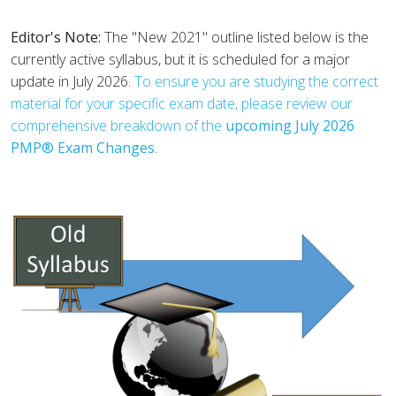
Editor's Note:
The "New 2021" outline listed below is the
currently active syllabus, but it is scheduled for a major
update in July 2026.
To ensure you are studying the correct
material for your specific exam date, please review our
comprehensive breakdown of the
upcoming July 2026
PMP® Exam Changes
.