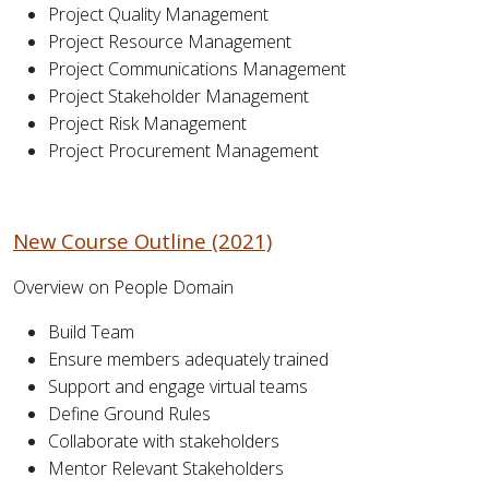
Project Quality Management
Project Resource Management
Project Communications Management
Project Stakeholder Management
Project Risk Management
Project Procurement Management
New Course Outline (2021)
Overview on People Domain
Build Team
Ensure members adequately trained
Support and engage virtual teams
Define Ground Rules
Collaborate with stakeholders
Mentor Relevant Stakeholders