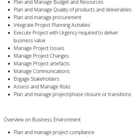
Plan and Manage Budget and Resources
Plan and Manage Quality of products and deliverables
Plan and manage procurement
Integrate Project Planning Activities
Execute Project with Urgency required to deliver
business value
Manage Project Issues
Manage Project Changes
Manage Project artefacts
Manage Communications
Engage Stakeholders
Assess and Manage Risks
Plan and manage project/phase closure or transitions
Overview on Business Environment
Plan and manage project compliance