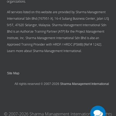
organizations.
All services listed on this website are provided by Sharma Management
International Sdn Bhd (767951-X), 16-4 Subang Business Center, Jalan USJ
9/5T, 47620 Selangor, Malaysia. Sharma Management International Sdn
Bhd is an Authorize Training Partner (ATP) for the Project Management
Institute, Inc. Sharma Management International Sdn Bhd is also an
Approved Training Provider with HRDF / HRDC (PSMB) [Ref # 1242].
Learn more about Sharma Management International.
Site Map
All rights reserved © 2007-2026
Sharma Management International
© 2007-2026 Sharma Management International. All Rights