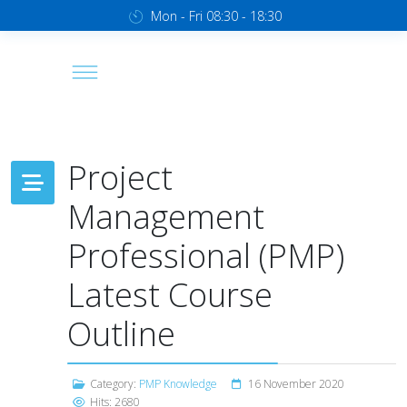
Mon - Fri 08:30 - 18:30
Project
Management
Professional (PMP)
Latest Course
Outline
Category:
PMP Knowledge
16 November 2020
Hits: 2680