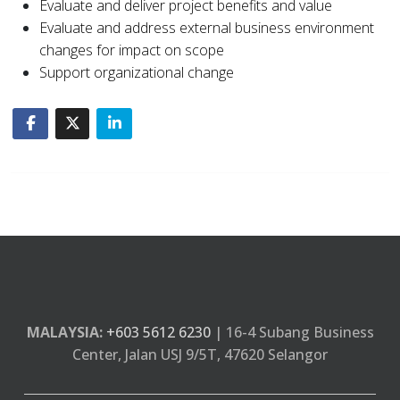
Evaluate and deliver project benefits and value
Evaluate and address external business environment
changes for impact on scope
Support organizational change
MALAYSIA:
+603 5612 6230
| 16-4 Subang Business
Center, Jalan USJ 9/5T, 47620 Selangor