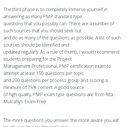
The third phase is to completely immerse yourself in
answering as many PMP standard type
questions that you possibly can. There are a number of
such sources that you should seek out
and do as many of the questions as possible. A list of such
sources should be identified and
updated regularly. As a rule of thumb, I would recommend
students preparing for the Project
Management Professional, PMP certification exam to
attempt at least 150 questions per topic
and 200 questions per process group and scoring a
minimum of 75% correct. A good source
of high quality, PMP exam type questions are from Rita
Mulcahy’s Exam Prep.
The more questions you answer, the more aware you will