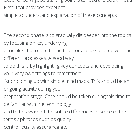
First” that provides excellent,
simple to understand explanation of these concepts.
The second phase is to gradually dig deeper into the topics
by focusing on key underlying
principles that relate to the topic or are associated with the
different processes. A good way
to do this is by highlighting key concepts and developing
your very own “things to remember”
list or coming up with simple mind maps. This should be an
ongoing activity during your
preparation stage. Care should be taken during this time to
be familiar with the terminology
and to be aware of the subtle differences in some of the
terms / phrases such as quality
control, quality assurance etc.