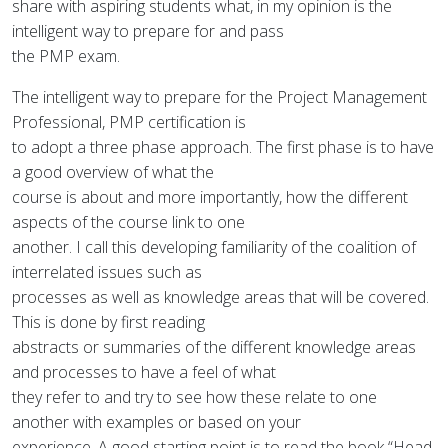
share with aspiring students what, in my opinion is the
intelligent way to prepare for and pass
the PMP exam.
The intelligent way to prepare for the Project Management
Professional, PMP certification is
to adopt a three phase approach. The first phase is to have
a good overview of what the
course is about and more importantly, how the different
aspects of the course link to one
another. I call this developing familiarity of the coalition of
interrelated issues such as
processes as well as knowledge areas that will be covered.
This is done by first reading
abstracts or summaries of the different knowledge areas
and processes to have a feel of what
they refer to and try to see how these relate to one
another with examples or based on your
experience. A good starting point is to read the book “Head