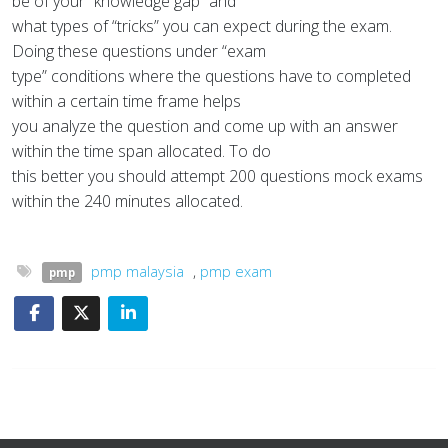
be of your “knowledge gap” and
what types of “tricks” you can expect during the exam.
Doing these questions under “exam
type” conditions where the questions have to completed
within a certain time frame helps
you analyze the question and come up with an answer
within the time span allocated. To do
this better you should attempt 200 questions mock exams
within the 240 minutes allocated.
pmp malaysia
,
pmp exam
pmp