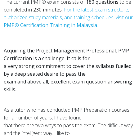
The current PMP® exam consists of
180 questions
to be
completed in
230 minutes
.
For the latest exam structure,
authorized study materials, and training schedules, visit our
PMP® Certification Training in Malaysia
.
Acquiring the Project Management Professional, PMP
Certification is a challenge. It calls for
a very strong commitment to cover the syllabus fuelled
by a deep seated desire to pass the
exam and above all, excellent exam question answering
skills.
As a tutor who has conducted PMP Preparation courses
for a number of years, I have found
that there are two ways to pass the exam. The difficult way
and the intelligent way. I like to