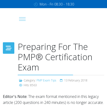
Mon - Fri 08:30 - 18:30
Preparing For The
PMP® Certification
Exam
Category:
PMP Exam Tips
13 February 2018
Hits: 8563
Editor's Note:
The exam format mentioned in this legacy
article (200 questions in 240 minutes) is no longer accurate.