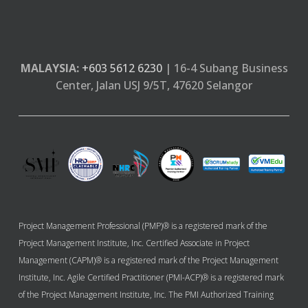
MALAYSIA:
+603 5612 6230
| 16-4 Subang Business
Center, Jalan USJ 9/5T, 47620 Selangor
Project Management Professional (PMP)® is a registered mark of the
Project Management Institute, Inc. Certified Associate in Project
Management (CAPM)® is a registered mark of the Project Management
Institute, Inc. Agile Certified Practitioner (PMI-ACP)® is a registered mark
of the Project Management Institute, Inc. The PMI Authorized Training