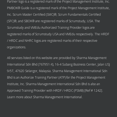
Partner logo is a registered mark of the Project Management Institute, Inc.
PMBOK® Guide is a registered mark of the Project Management Institute,
Inc. Scrum Master Certified (SMC)®, Scrum Fundamentals Certified
(SFC)®, and SBOK® are registered marks of Scrumstudy, USA. The
Scrumstudy and VMEdu Authorized Training Provider logos are
registered marks of Scrumstudy USA and VMEdu respectively. The HRDF
/ HRDC and NHRC logos are registered marks of their respective
organizations.
All services listed on this website are provided by Sharma Management
International Sdn Bhd (767951-X), 16-4 Subang Business Center, Jalan USJ
9/5T, 47620 Selangor, Malaysia. Sharma Management International Sdn
Bhd is an Authorize Training Partner (ATP) for the Project Management
Institute, Inc. Sharma Management International Sdn Bhd is also an
Approved Training Provider with HRDF / HRDC (PSMB) [Ref # 1242].
Learn more about Sharma Management International.