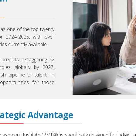
 as one of the top twenty
or 2024-2025, with over
s currently available.
 predicts a staggering 22
oles globally by 2027,
sh pipeline of talent. In
 opportunities for those
rategic Advantage
agement Institute (PMI)®, is specifically designed for indivi