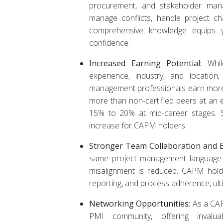
procurement, and stakeholder manag
manage conflicts, handle project cha
comprehensive knowledge equips yo
confidence.
Increased Earning Potential:
Whil
experience, industry, and location,
management professionals earn more
more than non-certified peers at an en
15% to 20% at mid-career stages. 
increase for CAPM holders.
Stronger Team Collaboration and Ef
same project management language 
misalignment is reduced. CAPM hold
reporting, and process adherence, ult
Networking Opportunities:
As a CAPM
PMI community, offering invaluab