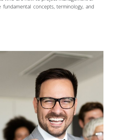
he fundamental concepts, terminology, and