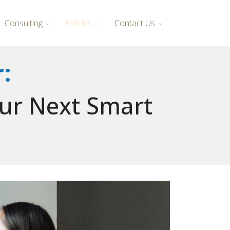
Consulting
Articles
Contact Us
:
our Next Smart