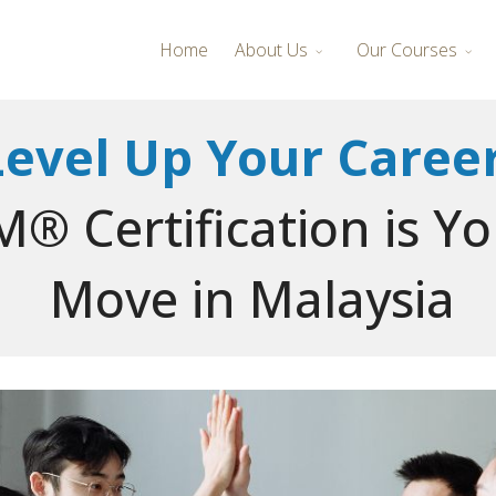
Home
About Us
Our Courses
Level Up Your Career
® Certification is Y
Move in Malaysia