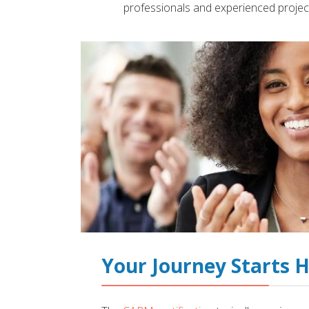
professionals and experienced projec
Your Journey Starts 