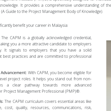
g knowledge. It provides a comprehensive understanding of t
(A Guide to the Project Management Body of Knowledge).
cantly benefit your career in Malaysia:
The CAPM is a globally acknowledged credential,
aking you a more attractive candidate to employers
ly. It signals to employers that you have a solid
 best practices and are committed to professional
r Advancement:
With CAPM, you become eligible for
level project roles. It helps you stand out from non-
vides a clear pathway towards more advanced
-after Project Management Professional (PMP)®.
s:
The CAPM curriculum covers essential areas like
e, cost, quality, resources, communications, risk,