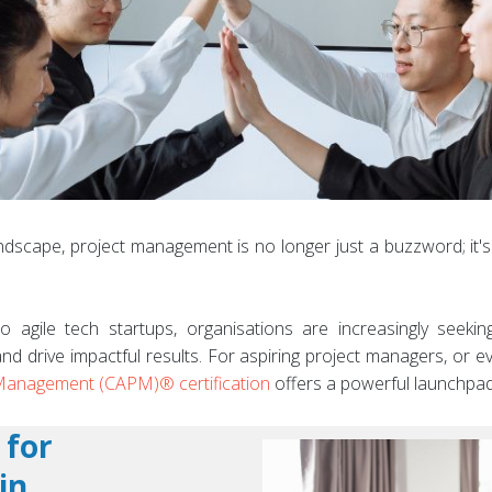
dscape, project management is no longer just a buzzword; it's a 
o agile tech startups, organisations are increasingly seeki
and drive impactful results. For aspiring project managers, or e
t Management (CAPM)® certification
offers a powerful launchpad
 for
in