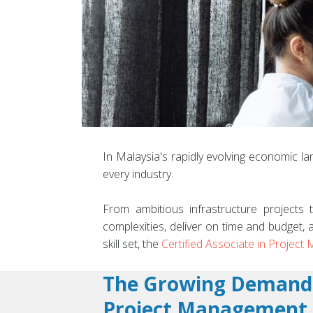
In Malaysia's rapidly evolving economic lan
every industry.
From ambitious infrastructure projects t
complexities, deliver on time and budget, 
skill set, the
Certified Associate in Projec
The Growing Demand
Project Management 