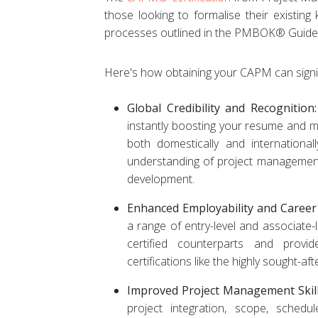
those looking to formalise their existin
processes outlined in the PMBOK® Guide 
Here's how obtaining your CAPM can signifi
Global Credibility and Recognition:
instantly boosting your resume and m
both domestically and international
understanding of project management
development.
Enhanced Employability and Caree
a range of entry-level and associate-
certified counterparts and pro
certifications like the highly sought
Improved Project Management Skill
project integration, scope, schedul