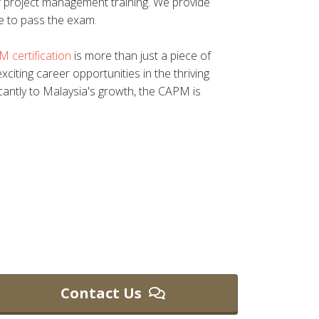
of project management training. We provide
e to pass the exam.
 certification
is more than just a piece of
xciting career opportunities in the thriving
icantly to Malaysia's growth, the CAPM is
Contact Us