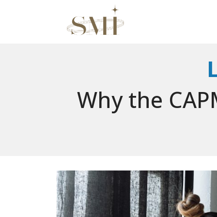
Why the CAPM