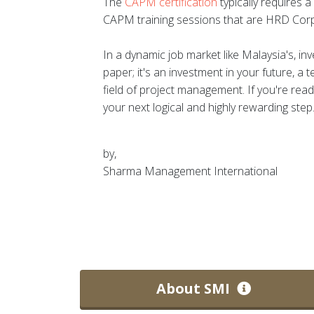
The
CAPM certification
typically requires 
CAPM training sessions that are HRD Corp
In a dynamic job market like Malaysia's, i
paper; it's an investment in your future, a 
field of project management. If you're read
your next logical and highly rewarding step
by,
Sharma Management International
About SMI