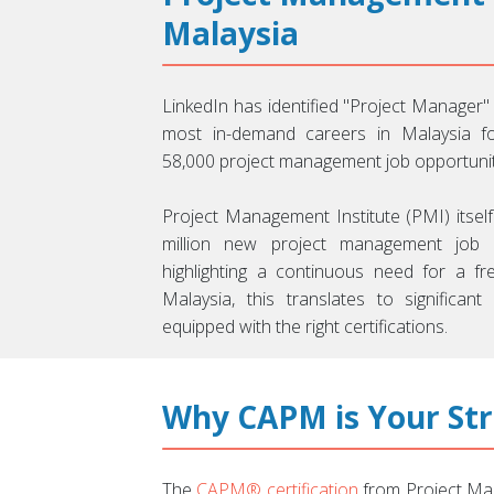
Malaysia
LinkedIn has identified "Project Manager"
most in-demand careers in Malaysia f
58,000 project management job opportunitie
Project Management Institute (PMI) itself
million new project management job r
highlighting a continuous need for a fre
Malaysia, this translates to significant
equipped with the right certifications.
Why CAPM is Your St
The
CAPM® certification
from Project Man