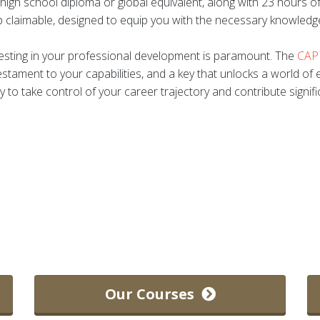
a high school diploma or global equivalent, along with 23 hours 
 claimable, designed to equip you with the necessary knowledg
nvesting in your professional development is paramount. The
CAPM
testament to your capabilities, and a key that unlocks a world of e
y to take control of your career trajectory and contribute signif
.
Our Courses