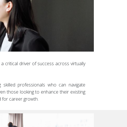
critical driver of success across virtually
ng skilled professionals who can navigate
ven those looking to enhance their existing
 for career growth.