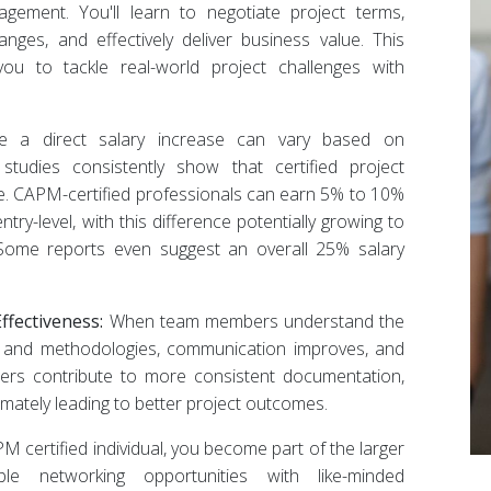
ement. You'll learn to negotiate project terms,
nges, and effectively deliver business value. This
u to tackle real-world project challenges with
e a direct salary increase can vary based on
 studies consistently show that certified project
. CAPM-certified professionals can earn 5% to 10%
try-level, with this difference potentially growing to
Some reports even suggest an overall 25% salary
fectiveness:
When team members understand the
and methodologies, communication improves, and
ers contribute to more consistent documentation,
imately leading to better project outcomes.
 certified individual, you become part of the larger
le networking opportunities with like-minded