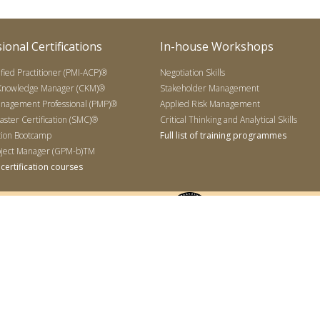
ional Certifications
In-house Workshops
ified Practitioner (PMI-ACP)®
Negotiation Skills
 Knowledge Manager (CKM)®
Stakeholder Management
anagement Professional (PMP)®
Applied Risk Management
ter Certification (SMC)®
Critical Thinking and Analytical Skills
tion Bootcamp
Full list of training programmes
ject Manager (GPM-b)TM
of certification courses
Sdn Bhd (767951-X), 16-4 Subang Business Center, Jalan USJ 9/5T, 47500 Selangor, Malaysia.
ciate in Project Management (CAPM), PMI Agile Certified Practitioner (PMI-ACP), the PMI Log