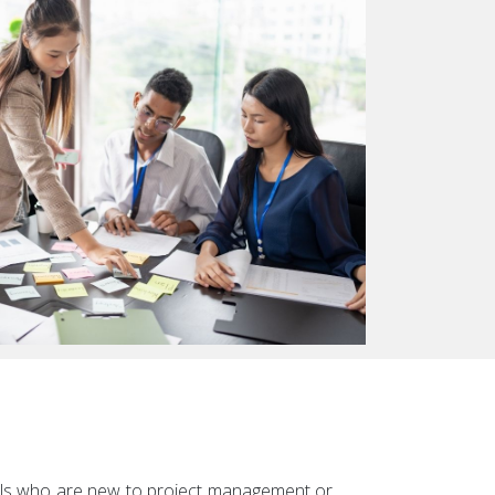
duals who are new to project management or