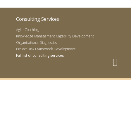
Consulting Services
Agile Coaching
Knowledge Management Capability Development
Organisational Diagnostics
Project Risk Framework Development
Full list of consulting services
 Project Management Institute
o, PMP, PMI-ACP, CAPM and the