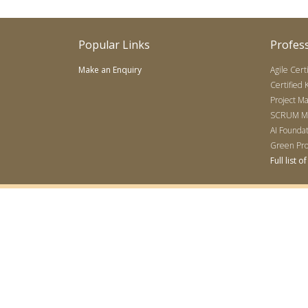
Popular Links
Profess
Make an Enquiry
Agile Cert
Certified
Project M
SCRUM Mas
AI Founda
Green Pro
Full list 
Accreditations
|
Disclaimer
© 2007-2026 All rights reserved — Sharma Management International 
(PMI), Project Management Professional (PMP), PMBOK, Certified Asso