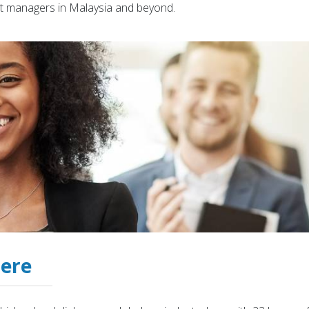
t managers in Malaysia and beyond.
Here