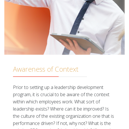
Awareness of Context
Prior to setting up a leadership development
program, it is crucial to be aware of the context
within which employees work. What sort of
leadership exists? Where can it be improved? Is
the culture of the existing organization one that is
performance driven? If not, why not? What is the