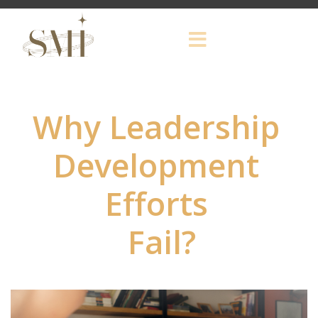
Why Leadership
Development
Efforts
Fail?