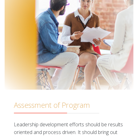
Assessment of Program
Leadership development efforts should be results
oriented and process driven. It should bring out