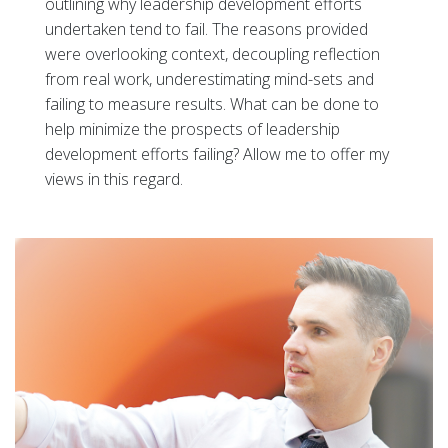
outlining why leadership development efforts
undertaken tend to fail. The reasons provided
were overlooking context, decoupling reflection
from real work, underestimating mind-sets and
failing to measure results. What can be done to
help minimize the prospects of leadership
development efforts failing? Allow me to offer my
views in this regard.