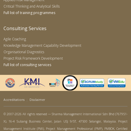
Critical Thinking and Analytical Skills
Full list of training programmes
Consulting Services
Agile Coaching
Knowledge Management Capability Development
Organisational Diagnostics
Project Risk Framework Development
Full list of consulting services
Accreditations
|
Disclaimer
© 2007-2026 All rights reserved — Sharma Management International Sdn Bhd (767951-
X), 16-4 Subang Business Center, Jalan USJ 9/5T, 47500 Selangor, Malaysia. Project
Management Institute (PMI), Project Management Professional (PMP), PMBOK, Certified