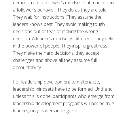
demonstrate a follower’s mindset that manifest in
a follower’s behavior. They do as they are told.
They wait for instructions. They assume the
leaders knows best. They avoid making tough
decisions out of fear of making the wrong
decision. A leader’s mindset is different. They belief
in the power of people. They inspire greatness.
They make the hard decisions, they accept
challenges and above all they assume full
accountability.
For leadership development to materialize,
leadership mindsets have to be formed. Until and
unless this is done, participants who emerge from
leadership development programs will not be true
leaders, only leaders in disguise.