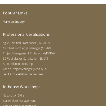
Popular Links
Make an Enquiry
Professional Certifications
Agile Certified Practitioner (PMI-ACP)®
Certified Knowledge Manager (CKM)®
Project Management Professional (PMP)®
SCRUM Master Certification (SMC)®
AI Foundation Bootcamp
Green Project Manager (GPM-b)TM
Full list of certification courses
In-house Workshops
Negotiation Skills
Stakeholder Management
Applied Risk Management