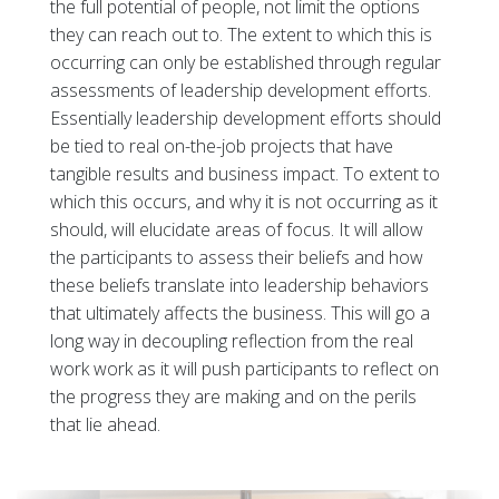
the full potential of people, not limit the options
they can reach out to. The extent to which this is
occurring can only be established through regular
assessments of leadership development efforts.
Essentially leadership development efforts should
be tied to real on-the-job projects that have
tangible results and business impact. To extent to
which this occurs, and why it is not occurring as it
should, will elucidate areas of focus. It will allow
the participants to assess their beliefs and how
these beliefs translate into leadership behaviors
that ultimately affects the business. This will go a
long way in decoupling reflection from the real
work work as it will push participants to reflect on
the progress they are making and on the perils
that lie ahead.