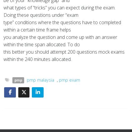
be of your “knowledge gap” and
what types of “tricks” you can expect during the exam.
Doing these questions under “exam
type” conditions where the questions have to completed
within a certain time frame helps
you analyze the question and come up with an answer
within the time span allocated. To do
this better you should attempt 200 questions mock exams
within the 240 minutes allocated.
pmp malaysia
,
pmp exam
pmp