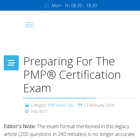
Mon - Fri 08:30 - 18:30
Preparing For The
PMP® Certification
Exam
Category:
PMP Exam Tips
13 February 2018
Hits: 8571
Editor's Note:
The exam format mentioned in this legacy
article (200 questions in 240 minutes) is no longer accurate.