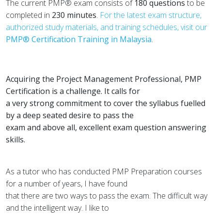
The current PMP® exam consists of
180 questions
to be
completed in
230 minutes
.
For the latest exam structure,
authorized study materials, and training schedules, visit our
PMP® Certification Training in Malaysia
.
Acquiring the Project Management Professional, PMP
Certification is a challenge. It calls for
a very strong commitment to cover the syllabus fuelled
by a deep seated desire to pass the
exam and above all, excellent exam question answering
skills.
As a tutor who has conducted PMP Preparation courses
for a number of years, I have found
that there are two ways to pass the exam. The difficult way
and the intelligent way. I like to