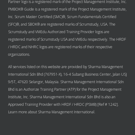
Partner logo is a registered mark of the Project Management Institute, Inc.
PMBOK® Guide is a registered mark of the Project Management Institute,
Inc. Scrum Master Certified (SMC)®, Scrum Fundamentals Certified
(SFC)®, and SBOK® are registered marks of Scrumstudy, USA. The
Scrumstudy and VMEdu Authorized Training Provider logos are
registered marks of Scrumstudy USA and VMEdu respectively. The HRDF
/ HRDC and NHRC logos are registered marks of their respective
organizations.
All services listed on this website are provided by Sharma Management
International Sdn Bhd (767951-X), 16-4 Subang Business Center, Jalan USJ
9/5T, 47620 Selangor, Malaysia. Sharma Management International Sdn
Bhd is an Authorize Training Partner (ATP) for the Project Management
Institute, Inc. Sharma Management International Sdn Bhd is also an
Approved Training Provider with HRDF / HRDC (PSMB) [Ref # 1242].
Learn more about Sharma Management International.