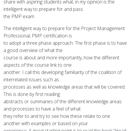
share with aspiring students what, in my opinion is the
intelligent way to prepare for and pass
the PMP exam.
The intelligent way to prepare for the Project Management
Professional, PMP certification is
to adopt a three phase approach. The first phase is to have
a good overview of what the
course is about and more importantly, how the different
aspects of the course link to one
another. I call this developing familiarity of the coalition of
interrelated issues such as
processes as well as knowledge areas that will be covered.
This is done by first reading
abstracts or summaries of the different knowledge areas
and processes to have a feel of what
they refer to and try to see how these relate to one
another with examples or based on your
experience. A good starting point is to read the book “Head