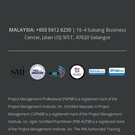
MALAYSIA:
+603 5612 6230
| 16-4 Subang Business
Center, Jalan USJ 9/5T, 47620 Selangor
Project Management Professional (PMP)® is a registered mark of the
Project Management Institute, Inc. Certified Associate in Project
Management (CAPM)® is a registered mark of the Project Management
Institute, Inc. Agile Certified Practitioner (PMI-ACP)® is a registered mark
of the Project Management Institute, Inc. The PMI Authorized Training