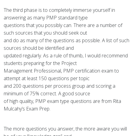
The third phase is to completely immerse yourself in
answering as many PMP standard type
questions that you possibly can. There are a number of
such sources that you should seek out
and do as many of the questions as possible. A list of such
sources should be identified and
updated regularly. As a rule of thumb, I would recommend
students preparing for the Project
Management Professional, PMP certification exam to
attempt at least 150 questions per topic
and 200 questions per process group and scoring a
minimum of 75% correct. A good source
of high quality, PMP exam type questions are from Rita
Mulcahy’s Exam Prep.
The more questions you answer, the more aware you will