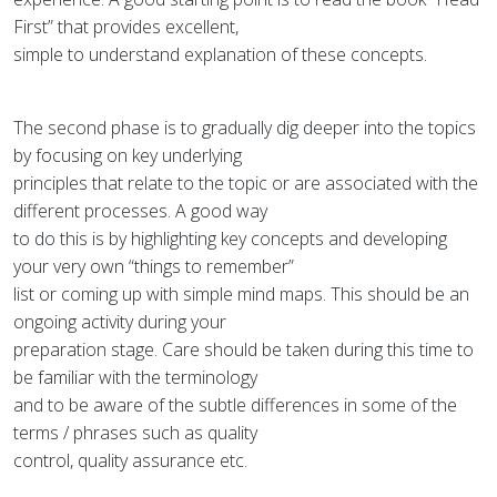
First” that provides excellent,
simple to understand explanation of these concepts.
The second phase is to gradually dig deeper into the topics
by focusing on key underlying
principles that relate to the topic or are associated with the
different processes. A good way
to do this is by highlighting key concepts and developing
your very own “things to remember”
list or coming up with simple mind maps. This should be an
ongoing activity during your
preparation stage. Care should be taken during this time to
be familiar with the terminology
and to be aware of the subtle differences in some of the
terms / phrases such as quality
control, quality assurance etc.