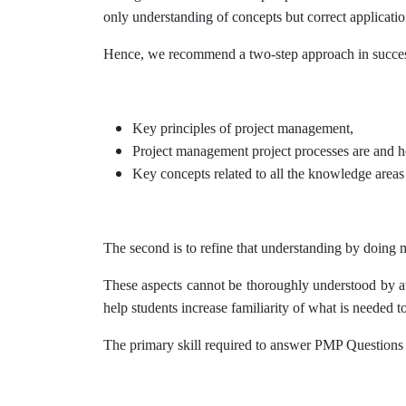
only understanding of concepts but correct application 
Hence, we recommend a two-step approach in success
Key principles of project management,
Project management project processes are and h
Key concepts related to all the knowledge area
The second is to refine that understanding by doing ma
These aspects cannot be thoroughly understood by att
help students increase familiarity of what is needed t
The primary skill required to answer PMP Questions cor