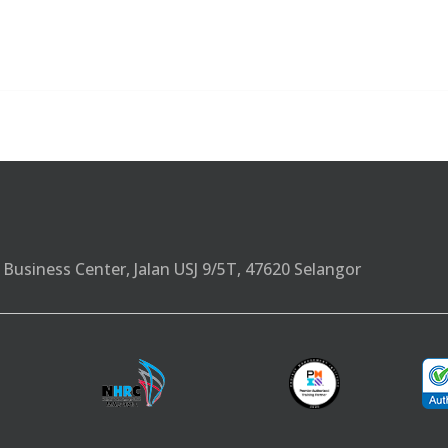
Business Center, Jalan USJ 9/5T, 47620 Selangor