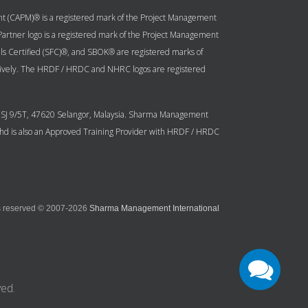
ent (CAPM)® is a registered mark of the Project Management
g Partner logo is a registered mark of the Project Management
ls Certified (SFC)®, and SBOK® are registered marks of
ively. The HRDF / HRDC and NHRC logos are registered
n USJ 9/5T, 47620 Selangor, Malaysia. Sharma Management
 Bhd is also an Approved Training Provider with HRDF / HRDC
ts reserved © 2007-2026
Sharma Management International
ed.