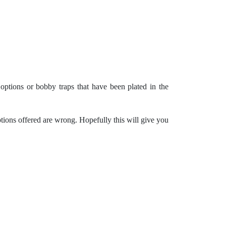
ptions or bobby traps that have been plated in the
ptions offered are wrong. Hopefully this will give you