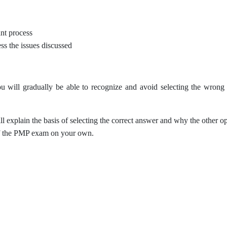
nt process
ss the issues discussed
 will gradually be able to recognize and avoid selecting the wrong o
ll explain the basis of selecting the correct answer and why the other o
 of the PMP exam on your own.