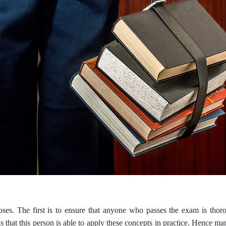
s. The first is to ensure that anyone who passes the exam is thorou
hat this person is able to apply these concepts in practice. Hence man