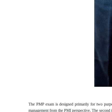
The PMP exam is designed primarily for two purpose
management from the PMI perspective. The second is t