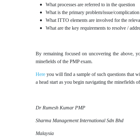
What processes are referred to in the question
What is the primary problem/issue/complication
What ITTO elements are involved for the releva
What are the key requirements to resolve / addre
By remaining focused on uncovering the above, you
minefields of the PMP exam.
Here
you will find a sample of such questions that wi
a head start as you begin navigating the minefields
Dr Rumesh Kumar PMP
Sharma Management International Sdn Bhd
Malaysia