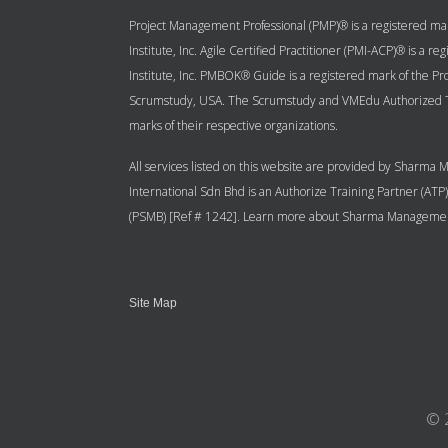
Project Management Professional (PMP)® is a registered mar
Institute, Inc. Agile Certified Practitioner (PMI-ACP)® is a
Institute, Inc. PMBOK® Guide is a registered mark of the 
Scrumstudy, USA. The Scrumstudy and VMEdu Authorized Tr
marks of their respective organizations.
All services listed on this website are provided by Sharm
International Sdn Bhd is an Authorize Training Partner (AT
(PSMB) [Ref # 1242]. Learn more about Sharma Management
Site Map
© 