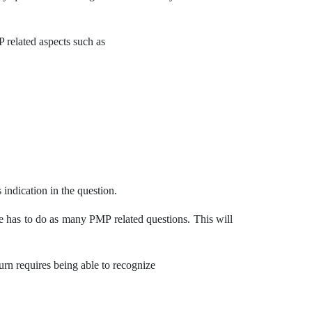
related aspects such as
 indication in the question.
ne has to do as many PMP related questions. This will
turn requires being able to recognize