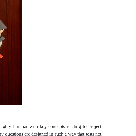
ghly familiar with key concepts relating to project
y questions are designed in such a way that tests not