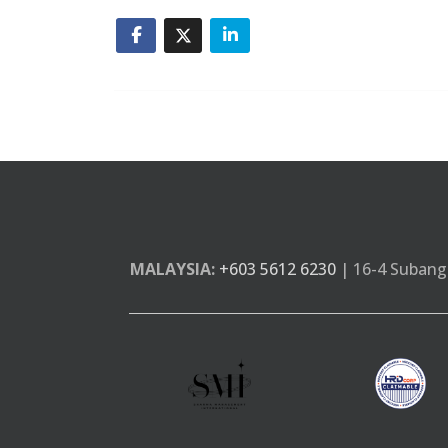
MALAYSIA:
+603 5612 6230
| 16-4 Subang 