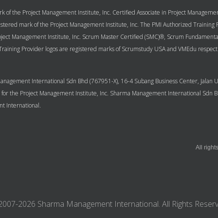
k of the Project Management Institute, Inc. Certified Associate in Project Managem
 registered mark of the Project Management Institute, Inc. The PMI Authorized Trainin
Project Management Institute, Inc. Scrum Master Certified (SMC)®, Scrum Fundamenta
aining Provider logos are registered marks of Scrumstudy USA and VMEdu respect
a Management International Sdn Bhd (767951-X), 16-4 Subang Business Center, Jala
P) for the Project Management Institute, Inc. Sharma Management International Sdn
 International.
All righ
2007-2026 Sharma Management International. All Rights Reserv