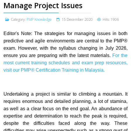
Manage Project Issues
Category:
PMP Knowledge
15 December 2020
Hits: 1906
Editor's Note:
The strategies for managing issues in both
predictive and agile environments are central to the PMP®
exam. However, with the syllabus changing in July 2026,
ensure you are preparing with the latest materials.
For the
most current training schedules and exam prep resources,
visit our
PMP® Certification Training in Malaysia.
Undertaking a project is similar to climbing a mountain. It
requires enormous and detailed planning, a lot of stamina,
as well as a clear focus on the end goal. An abundance of
expertise and determination to reach the peak is required,
despite the difficulties faced along the way. These
difficulties may arise unexpectedly such as a strong gust of