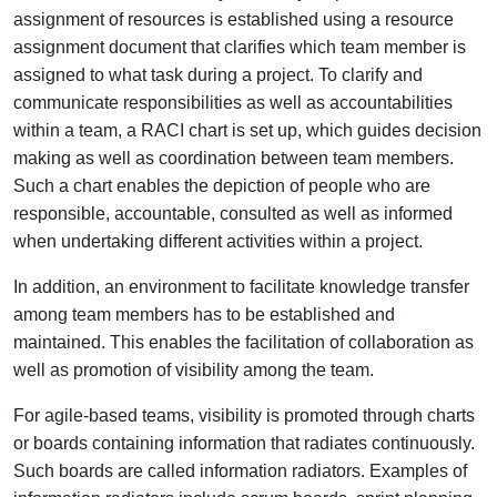
assignment of resources is established using a resource
assignment document that clarifies which team member is
assigned to what task during a project. To clarify and
communicate responsibilities as well as accountabilities
within a team, a RACI chart is set up, which guides decision
making as well as coordination between team members.
Such a chart enables the depiction of people who are
responsible, accountable, consulted as well as informed
when undertaking different activities within a project.
In addition, an environment to facilitate knowledge transfer
among team members has to be established and
maintained. This enables the facilitation of collaboration as
well as promotion of visibility among the team.
For agile-based teams, visibility is promoted through charts
or boards containing information that radiates continuously.
Such boards are called information radiators. Examples of