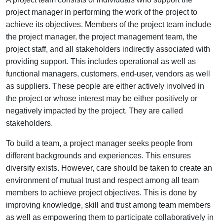
project manager in performing the work of the project to
achieve its objectives. Members of the project team include
the project manager, the project management team, the
project staff, and all stakeholders indirectly associated with
providing support. This includes operational as well as
functional managers, customers, end-user, vendors as well
as suppliers. These people are either actively involved in
the project or whose interest may be either positively or
negatively impacted by the project. They are called
stakeholders.
To build a team, a project manager seeks people from
different backgrounds and experiences. This ensures
diversity exists. However, care should be taken to create an
environment of mutual trust and respect among all team
members to achieve project objectives. This is done by
improving knowledge, skill and trust among team members
as well as empowering them to participate collaboratively in