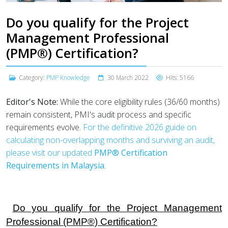
Do you qualify for the Project
Management Professional
(PMP®) Certification?
Category:
PMP Knowledge
30 March 2022
Hits: 5166
Editor's Note:
While the core eligibility rules (36/60 months)
remain consistent, PMI's audit process and specific
requirements evolve.
For the definitive 2026 guide on
calculating non-overlapping months and surviving an audit,
please visit our updated
PMP® Certification
Requirements in Malaysia
.
Do you qualify for the Project Management
Professional (PMP®) Certification?