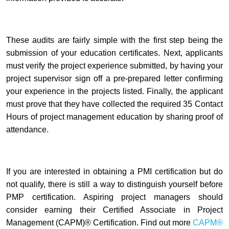
These audits are fairly simple with the first step being the
submission of your education certificates. Next, applicants
must verify the project experience submitted, by having your
project supervisor sign off a pre-prepared letter confirming
your experience in the projects listed. Finally, the applicant
must prove that they have collected the required 35 Contact
Hours of project management education by sharing proof of
attendance.
If you are interested in obtaining a PMI certification but do
not qualify, there is still a way to distinguish yourself before
PMP certification. Aspiring project managers should
consider earning their Certified Associate in Project
Management (CAPM)® Certification. Find out more
CAPM®