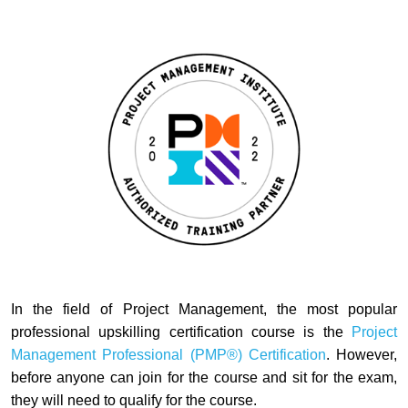
In the field of Project Management, the most popular
professional upskilling certification course is the
Project
Management Professional (PMP®
)
Certification
.
However,
before anyone can join for the course and sit for the exam,
they will need to qualify for the course.