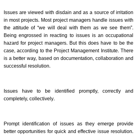
Issues are viewed with disdain and as a source of irritation
in most projects. Most project managers handle issues with
the attitude of “we will deal with them as we see them”.
Being engrossed in reacting to issues is an occupational
hazard for project managers. But this does have to be the
case, according to the Project Management Institute. There
is a better way, based on documentation, collaboration and
successful resolution.
Issues have to be identified
promptly, correctly and
completely, collectively
.
Prompt identification of issues as they emerge provide
better opportunities for quick and effective issue resolution.