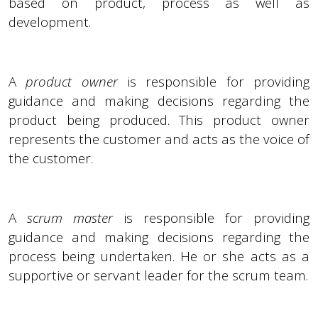
based on product, process as well as
development.
A
product owner
is responsible for providing
guidance and making decisions regarding the
product being produced. This product owner
represents the customer and acts as the voice of
the customer.
A
scrum master
is responsible for providing
guidance and making decisions regarding the
process being undertaken. He or she acts as a
supportive or servant leader for the scrum team.