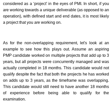
considered as a ‘project’ in the eyes of PMI. In short, if you
are working towards a unique deliverable (as opposed to an
operation), with defined start and end dates, it is most likely
a project that you are working on.
As for the non-overlapping requirement, let's look at an
example to see how this plays out. Assume an aspiring
PMP candidate worked on multiple projects that add up to 3
years, but all projects were concurrently managed and was
actually completed in 18 months. This candidate would not
qualify despite the fact that both the projects he has worked
on adds up to 3 years, as the timeframe was overlapping.
This candidate would still need to have another 18 months
of experience before being able to qualify for the
examination.