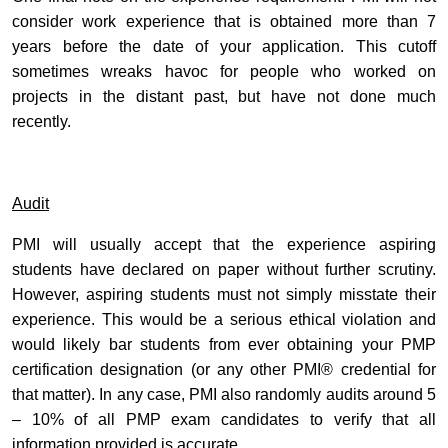
consider work experience that is obtained more than 7
years before the date of your application. This cutoff
sometimes wreaks havoc for people who worked on
projects in the distant past, but have not done much
recently.
Audit
PMI will usually accept that the experience aspiring
students have declared on paper without further scrutiny.
However, aspiring students must not simply misstate their
experience. This would be a serious ethical violation and
would likely bar students from ever obtaining your PMP
certification designation (or any other PMI® credential for
that matter). In any case, PMI also randomly audits around 5
– 10% of all PMP exam candidates to verify that all
information provided is accurate.