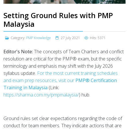
Setting Ground Rules with PMP
Malaysia
Category:
PMP Knowledge
27 July 2021
Hits: 5371
Editor's Note:
The concepts of Team Charters and conflict
resolution are critical for the PMP® exam, but the specific
terminology and emphasis may shift with the July 2026
syllabus update.
For the most current training schedules
and exam prep resources, visit our
PMP® Certification
Training in Malaysia
(Link:
https://sharma.com.my/pmpmalaysia/
) hub.
Ground rules set clear expectations regarding the code of
conduct for team members. They indicate actions that are