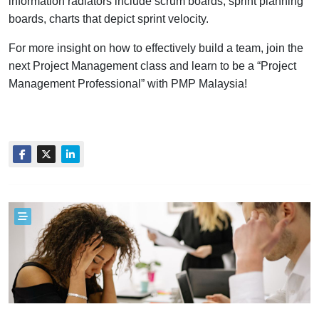
information radiators include scrum boards, sprint planning
boards, charts that depict sprint velocity.
For more insight on how to effectively build a team, join the
next Project Management class and learn to be a “Project
Management Professional” with PMP Malaysia!