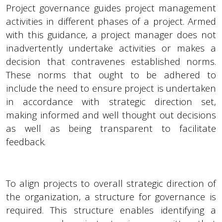
Project governance guides project management
activities in different phases of a project. Armed
with this guidance, a project manager does not
inadvertently undertake activities or makes a
decision that contravenes established norms.
These norms that ought to be adhered to
include the need to ensure project is undertaken
in accordance with strategic direction set,
making informed and well thought out decisions
as well as being transparent to facilitate
feedback.
To align projects to overall strategic direction of
the organization, a structure for governance is
required. This structure enables identifying a