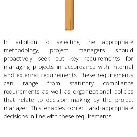
In addition to selecting the appropriate
methodology, project managers should
proactively seek out key requirements for
managing projects in accordance with internal
and external requirements. These requirements
can range from statutory compliance
requirements as well as organizational policies
that relate to decision making by the project
manager. This enables correct and appropriate
decisions in line with these requirements.