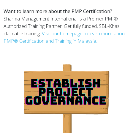
Want to learn more about the PMP Certification?
Sharma Management International is a Premier PMI®
Authorized Training Partner. Get fully funded, SBL-Khas
claimable training.
Visit our homepage to learn more about
PMP® Certification and Training in Malaysia.