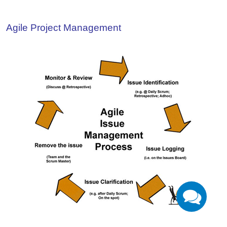
Agile Project Management