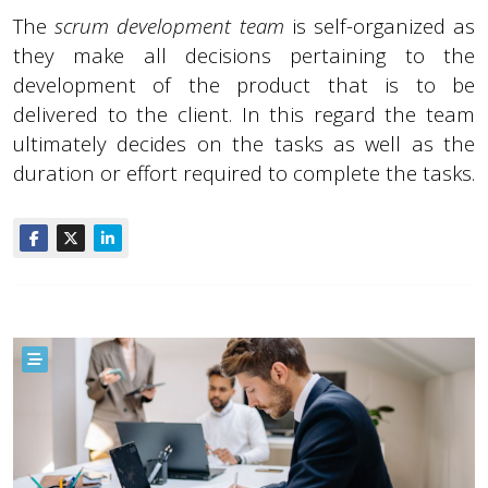
The
scrum development team
is self-organized as
they make all decisions pertaining to the
development of the product that is to be
delivered to the client. In this regard the team
ultimately decides on the tasks as well as the
duration or effort required to complete the tasks.