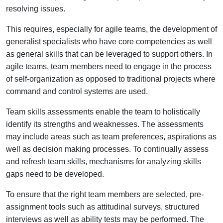
resolving issues.
This requires, especially for agile teams, the development of
generalist specialists who have core competencies as well
as general skills that can be leveraged to support others. In
agile teams, team members need to engage in the process
of self-organization as opposed to traditional projects where
command and control systems are used.
Team skills assessments enable the team to holistically
identify its strengths and weaknesses. The assessments
may include areas such as team preferences, aspirations as
well as decision making processes. To continually assess
and refresh team skills, mechanisms for analyzing skills
gaps need to be developed.
To ensure that the right team members are selected, pre-
assignment tools such as attitudinal surveys, structured
interviews as well as ability tests may be performed. The