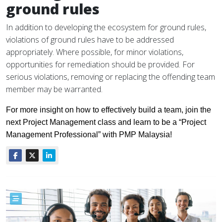
ground rules
In addition to developing the ecosystem for ground rules,
violations of ground rules have to be addressed
appropriately. Where possible, for minor violations,
opportunities for remediation should be provided. For
serious violations, removing or replacing the offending team
member may be warranted.
For more insight on how to effectively build a team, join the
next Project Management class and learn to be a “Project
Management Professional” with PMP Malaysia!