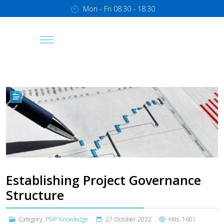
Mon - Fri 08:30 - 18:30
Establishing Project Governance
Structure
Category:
PMP Knowledge
27 October 2022
Hits: 1601