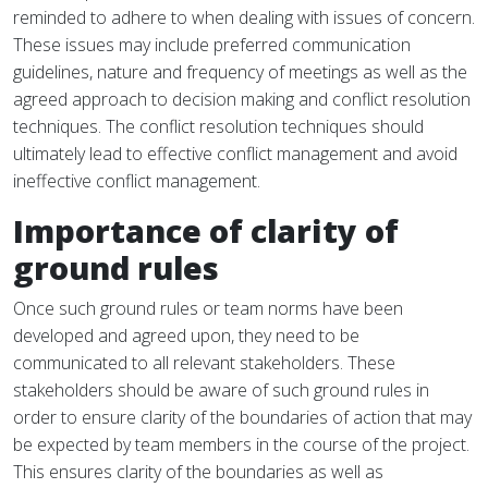
reminded to adhere to when dealing with issues of concern.
These issues may include preferred communication
guidelines, nature and frequency of meetings as well as the
agreed approach to decision making and conflict resolution
techniques. The conflict resolution techniques should
ultimately lead to effective conflict management and avoid
ineffective conflict management.
Importance of clarity of
ground rules
Once such ground rules or team norms have been
developed and agreed upon, they need to be
communicated to all relevant stakeholders. These
stakeholders should be aware of such ground rules in
order to ensure clarity of the boundaries of action that may
be expected by team members in the course of the project.
This ensures clarity of the boundaries as well as