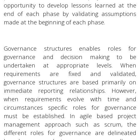
opportunity to develop lessons learned at the
end of each phase by validating assumptions
made at the beginning of each phase.
Governance structures enables roles for
governance and decision making to be
undertaken at appropriate levels. When
requirements are fixed and validated,
governance structures are based primarily on
immediate reporting relationships. However,
when requirements evolve with time and
circumstances specific roles for governance
must be established. In agile based project
management approach such as scrum, the
different roles for governance are delineated