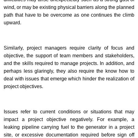
wind, or may be existing physical barriers along the planned
path that have to be overcome as one continues the climb
upward.
Similarly, project managers require clarity of focus and
objective, the support of team members and stakeholders,
and the skills required to manage projects. In addition, and
perhaps less glaringly, they also require the know how to
deal with issues that emerge which hinder the realization of
project objectives.
Issues refer to current conditions or situations that may
impact a project objective negatively. For example, a
leaking pipeline carrying fuel to the generator in a project
site, or excessive documentation required before sign off