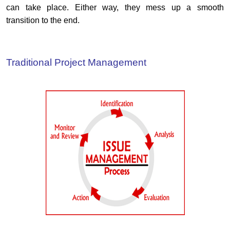
can take place. Either way, they mess up a smooth
transition to the end.
Traditional Project Management