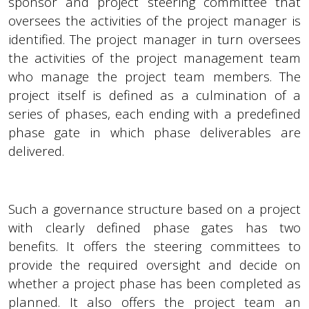
sponsor and project steering committee that
oversees the activities of the project manager is
identified. The project manager in turn oversees
the activities of the project management team
who manage the project team members. The
project itself is defined as a culmination of a
series of phases, each ending with a predefined
phase gate in which phase deliverables are
delivered.
Such a governance structure based on a project
with clearly defined phase gates has two
benefits. It offers the steering committees to
provide the required oversight and decide on
whether a project phase has been completed as
planned. It also offers the project team an