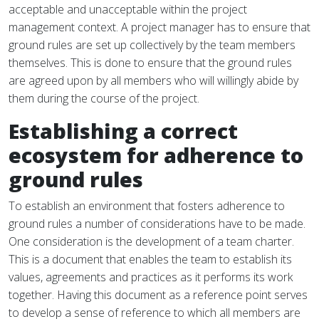
acceptable and unacceptable within the project
management context. A project manager has to ensure that
ground rules are set up collectively by the team members
themselves. This is done to ensure that the ground rules
are agreed upon by all members who will willingly abide by
them during the course of the project.
Establishing a correct
ecosystem for adherence to
ground rules
To establish an environment that fosters adherence to
ground rules a number of considerations have to be made.
One consideration is the development of a team charter.
This is a document that enables the team to establish its
values, agreements and practices as it performs its work
together. Having this document as a reference point serves
to develop a sense of reference to which all members are