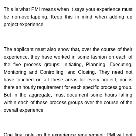
This is what PMI means when it says your experience must
be non-overlapping. Keep this in mind when adding up
project experience.
The applicant must also show that, over the course of their
experience, they have worked in some fashion on each of
the five process groups: Initiating, Planning, Executing,
Monitoring and Controlling, and Closing. They need not
have touched on all these areas for every project, nor is
there an hourly requirement for each specific process group.
But in the aggregate, must document some hours falling
within each of these process groups over the course of the
overall experience.
One final note on the experience requirement: PMI will not