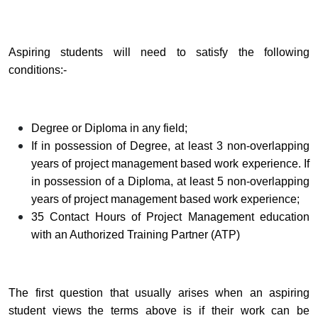
Aspiring students will need to satisfy the following
conditions:-
Degree or Diploma in any field;
If in possession of Degree, at least 3 non-overlapping
years of project management based work experience. If
in possession of a Diploma, at least 5 non-overlapping
years of project management based work experience;
35 Contact Hours of Project Management education
with an Authorized Training Partner (ATP)
The first question that usually arises when an aspiring
student views the terms above is if their work can be