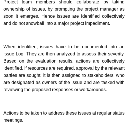
Project team members should collaborate by taking
ownership of issues, by prompting the project manager as
soon it emerges. Hence issues are identified collectively
and do not snowball into a major project impediment.
When identified, issues have to be documented into an
Issue Log.
They are then analyzed to assess their severity.
Based on the evaluation results, actions are collectively
identified. If resources are required, approval by the relevant
parties are sought. It is then assigned to stakeholders, who
are designated as
owners
of the issue and are tasked with
reviewing the proposed responses or
workarounds
.
Actions to be taken to address these issues
at regular status
meetings.