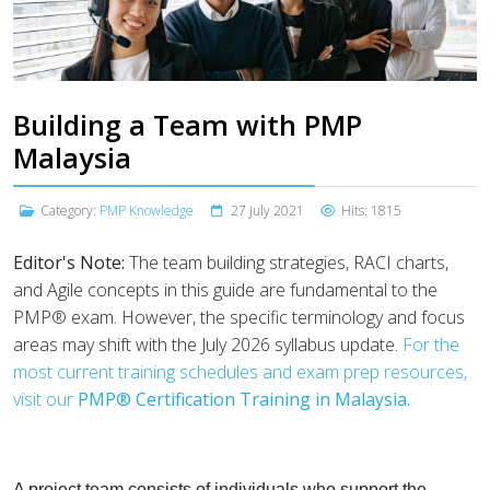
Building a Team with PMP
Malaysia
Category:
PMP Knowledge
27 July 2021
Hits: 1815
Editor's Note:
The team building strategies, RACI charts,
and Agile concepts in this guide are fundamental to the
PMP® exam. However, the specific terminology and focus
areas may shift with the July 2026 syllabus update.
For the
most current training schedules and exam prep resources,
visit our
PMP® Certification Training in Malaysia.
A project team consists of individuals who support the