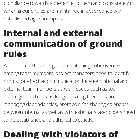
compliance towards adherence to them and consistency to
which ground rules are maintained in accordance with
established agile principles.
Internal and external
communication of ground
rules
Apart from establishing and maintaining cohesiveness
among team members, project managers need to identify
norms for effective communication between internal and
external team members as well. Issues such as team
meetings, mechanisms for generating feedback and
managing dependencies, protocols for sharing calendars
between internal as well as with external stakeholders need
to be established and adhered to strictly.
Dealing with violators of