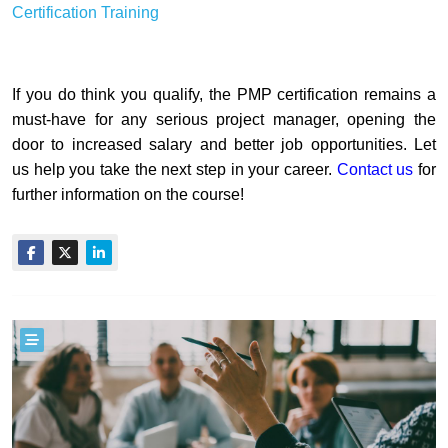
Certification Training
If you do think you qualify, the PMP certification remains a
must-have for any serious project manager, opening the
door to increased salary and better job opportunities. Let
us help you take the next step in your career.
Contact us
for
further information on the course!